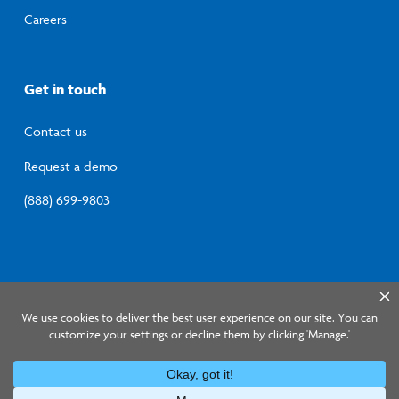
Careers
Get in touch
Contact us
Request a demo
(888) 699-9803
© 2026 Lumistry, Inc.
Privacy Policy
Terms of
Service
Information Security Program