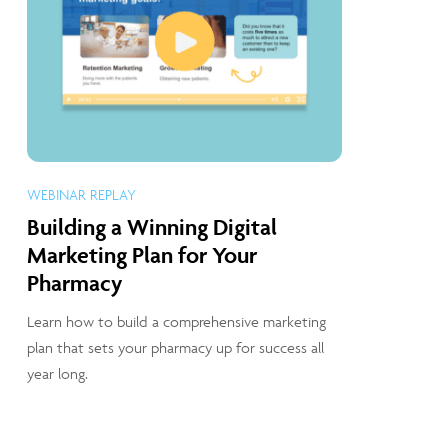
WEBINAR REPLAY
Building a Winning Digital
Marketing Plan for Your
Pharmacy
Learn how to build a comprehensive marketing
plan that sets your pharmacy up for success all
year long.