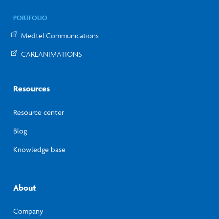
PORTFOLIO
Medtel Communications
CAREANIMATIONS
Resources
Resource center
Blog
Knowledge base
About
Company