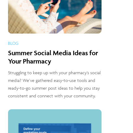
BLOG
Summer Social Media Ideas for
Your Pharmacy
Struggling to keep up with your pharmacy’s social
media? We’ve gathered easy-to-use tools and
ready-to-go summer post ideas to help you stay
consistent and connect with your community.