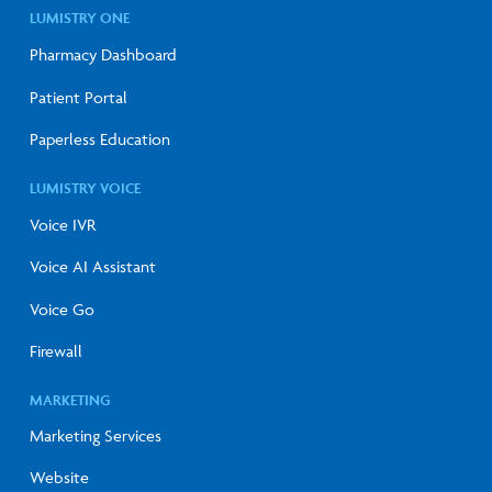
LUMISTRY ONE
Pharmacy Dashboard
Patient Portal
Paperless Education
LUMISTRY VOICE
Voice IVR
Voice AI Assistant
Voice Go
Firewall
MARKETING
Marketing Services
Website