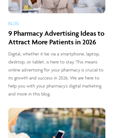
BLOG
9 Pharmacy Advertising Ideas to
Attract More Patients in 2026
Digital, whether it be via a smartphone, laptop,
desktop, or tablet, is here to stay. This means
online advertising for your pharmacy is crucial to
its growth and success in 2026. We are here to
help you with your pharmacy’s digital marketing
and more in this blog.