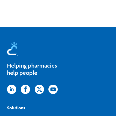
Helping pharmacies
help people
Icon
Icon
Icon
Icon
label
label
label
label
Solutions