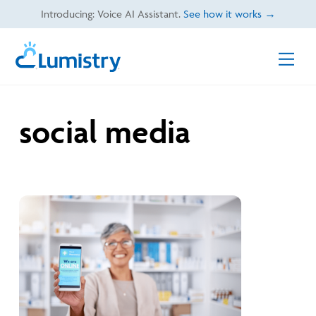
Skip
Introducing: Voice AI Assistant.
See how it works →
to
content
Men
social media