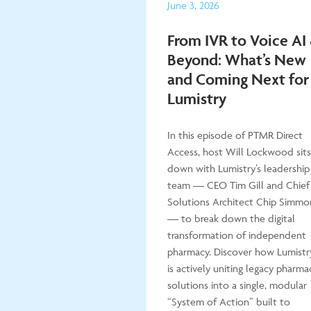
June 3, 2026
From IVR to Voice AI
Beyond: What’s New
and Coming Next for
Lumistry
In this episode of PTMR Direct
Access, host Will Lockwood sits
down with Lumistry’s leadership
team — CEO Tim Gill and Chief
Solutions Architect Chip Simmo
— to break down the digital
transformation of independent
pharmacy. Discover how Lumistr
is actively uniting legacy pharma
solutions into a single, modular
“System of Action” built to