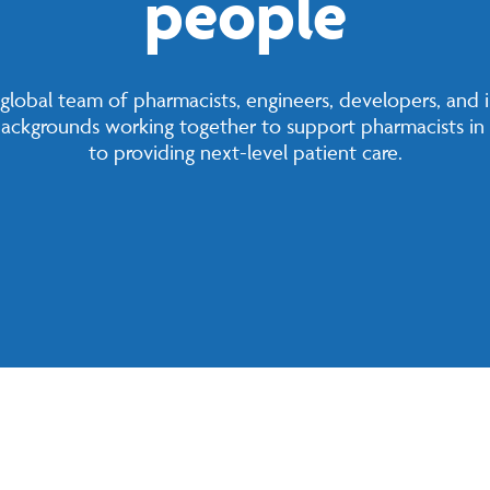
people
a global team of pharmacists, engineers, developers, and 
 backgrounds working together to support pharmacists in 
to providing next-level patient care.