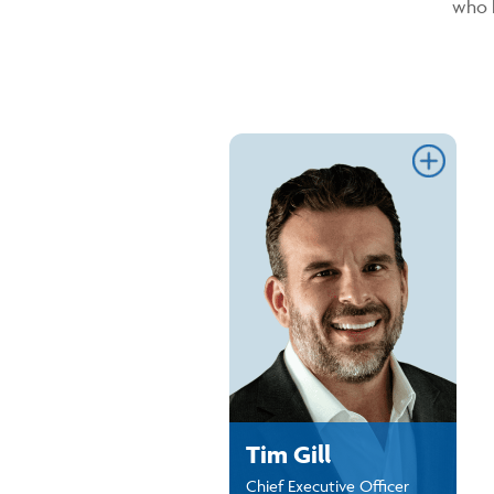
who 
Link
Tim Gill
Chief Executive Officer