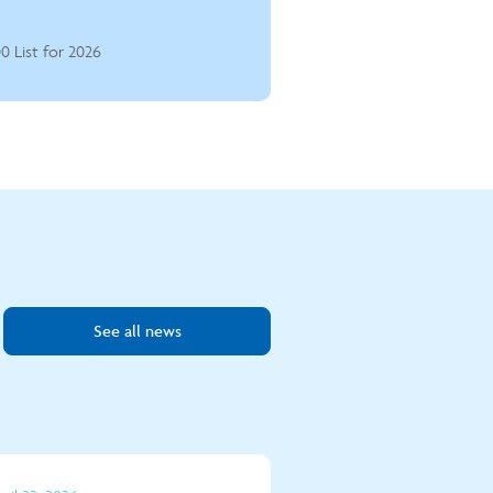
0 List for 2026
See all news