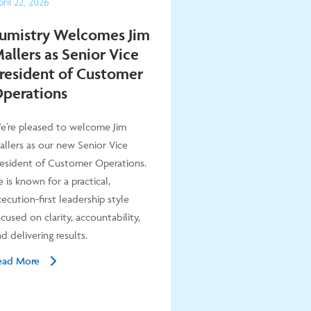
ril
22
,
2026
umistry Welcomes Jim
allers as Senior Vice
resident of Customer
perations
e’re pleased to welcome Jim
allers as our new Senior Vice
resident of Customer Operations.
 is known for a practical,
ecution-first leadership style
cused on clarity, accountability,
d delivering results.
ead More