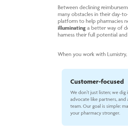
Between declining reimburseme
many obstacles in their day-t
platform to help pharmacies n
illuminating
a better way of d
harness their full potential an
When you work with Lumistry, 
Customer-focused
We don’t just listen; we dig 
advocate like partners, and a
team. Our goal is simple: ma
your pharmacy stronger.