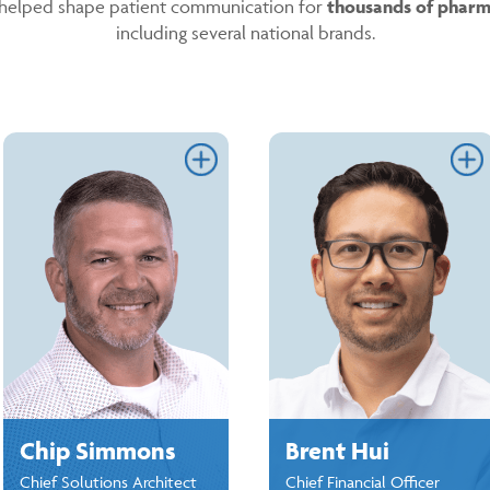
helped shape patient communication for
thousands of pharm
including several national brands.
Link
L
Chip Simmons
Brent Hui
Chief Solutions Architect
Chief Financial Officer