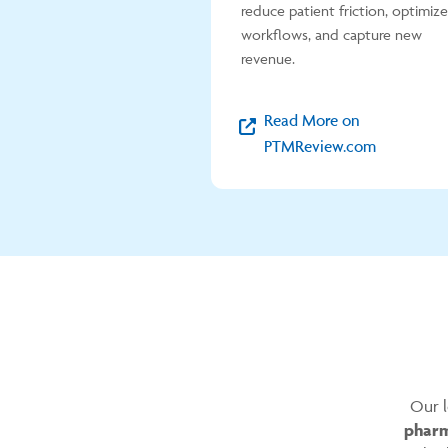
reduce patient friction, optimize
workflows, and capture new
revenue.
Read More on
PTMReview.com
Our l
pharm