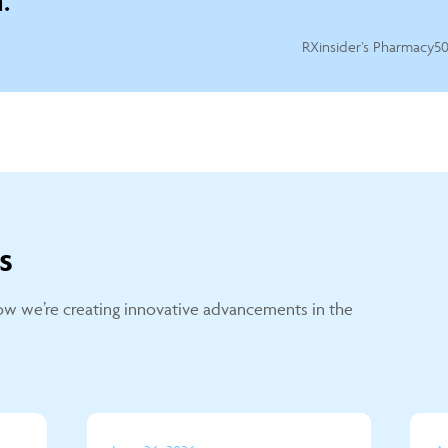
.
RXinsider’s Pharmacy50
s
w we’re creating innovative advancements in the