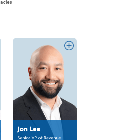
acies
ink
Link
Jon Lee
Senior VP of Revenue