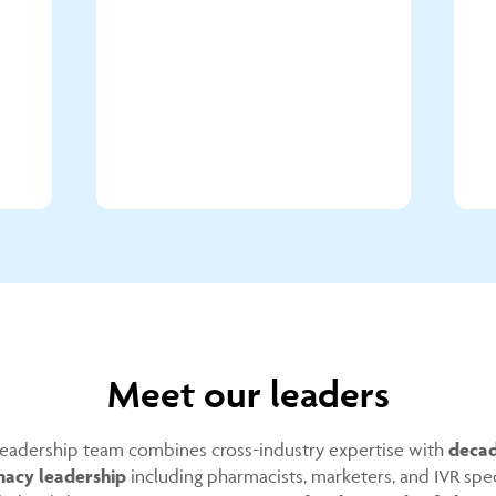
Meet our leaders
eadership team combines cross-industry expertise with
decad
acy leadership
including pharmacists, marketers, and IVR spec