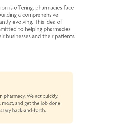
on is offering, pharmacies face
building a comprehensive
antly evolving. This idea of
mmitted to helping pharmacies
ir businesses and their patients.
in pharmacy. We act quickly,
s most, and get the job done
sary back-and-forth.