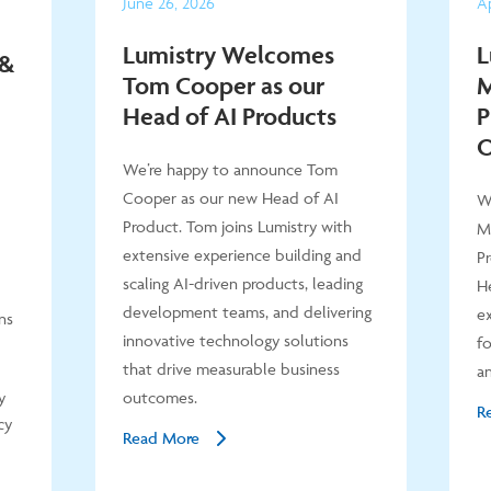
June
26
,
2026
Ap
Lumistry Welcomes
L
 &
Tom Cooper as our
M
Head of AI Products
P
O
We’re happy to announce Tom
Cooper as our new Head of AI
W
Product. Tom joins Lumistry with
M
extensive experience building and
P
scaling AI-driven products, leading
He
development teams, and delivering
ex
ns
innovative technology solutions
fo
that drive measurable business
an
y
outcomes.
R
cy
Read More