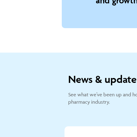
and growth
News & update
See what we’ve been up and ho
pharmacy industry.