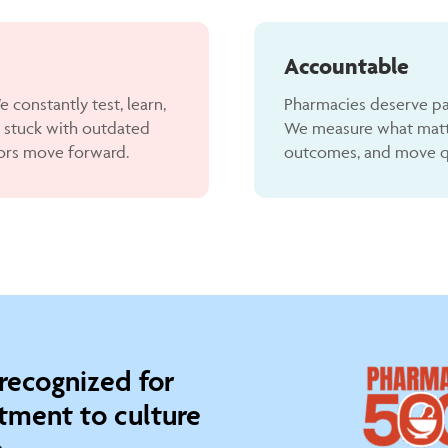
Accountable
 constantly test, learn,
Pharmacies deserve pa
 stuck with outdated
We measure what matter
ors move forward.
outcomes, and move qui
 recognized for
ment to culture