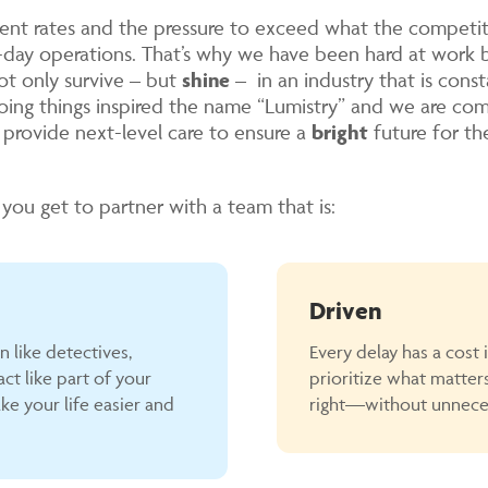
nt rates and the pressure to exceed what the competiti
o-day operations. That’s why we have been hard at work 
ot only survive – but
shine
– in an industry that is const
oing things inspired the name “Lumistry” and we are co
d provide next-level care to ensure a
bright
future for the
you get to partner with a team that is:
Driven
in like detectives,
Every delay has a cost 
ct like part of your
prioritize what matter
ke your life easier and
right—without unneces