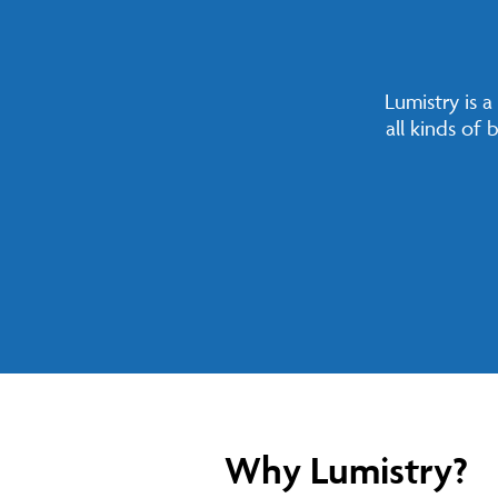
Lumistry is 
all kinds of
Why Lumistry?