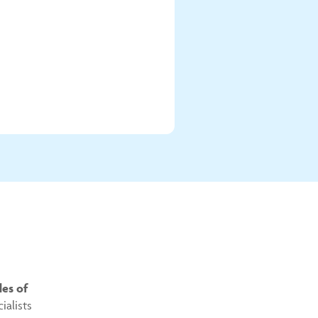
es of
ialists