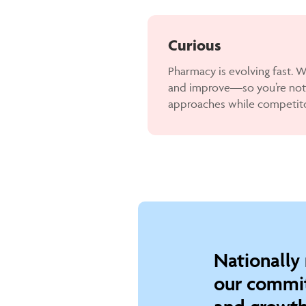
Curious
Pharmacy is evolving fast. We
and improve—so you’re not
approaches while competit
Nationally
our commit