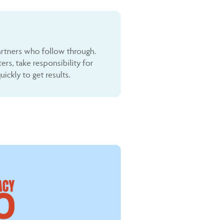
rtners who follow through.
s, take responsibility for
ckly to get results.