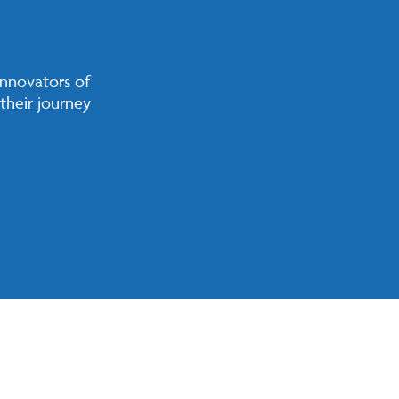
innovators of
their journey