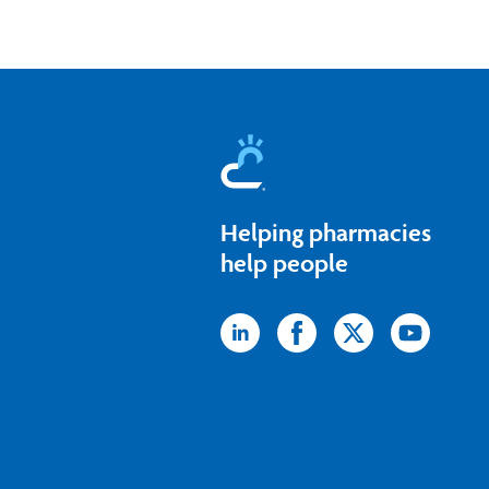
Helping pharmacies
help people
Icon
Icon
Icon
Icon
label
label
label
label