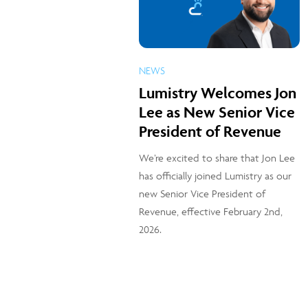
NEWS
Lumistry Welcomes Jon
Lee as New Senior Vice
President of Revenue
We’re excited to share that Jon Lee
has officially joined Lumistry as our
new Senior Vice President of
Revenue, effective February 2nd,
2026.