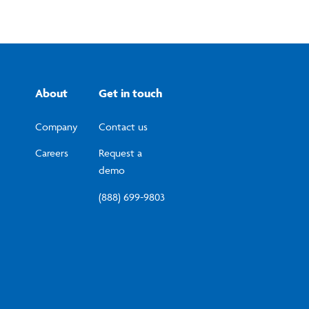
About
Get in touch
Company
Contact us
Careers
Request a
demo
(888) 699-9803