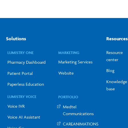
Solutions
Resources
Resource
LUMISTRY ONE
MARKETING
center
Marketing Services
Pharmacy Dashboard
Blog
Website
Patient Portal
Knowledge
Paperless Education
base
LUMISTRY VOICE
PORTFOLIO
Voice IVR
Medtel
Communications
Voice AI Assistant
CAREANIMATIONS