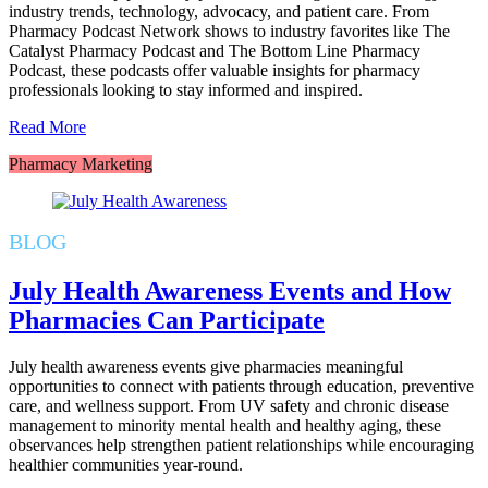
industry trends, technology, advocacy, and patient care. From
Pharmacy Podcast Network shows to industry favorites like The
Catalyst Pharmacy Podcast and The Bottom Line Pharmacy
Podcast, these podcasts offer valuable insights for pharmacy
professionals looking to stay informed and inspired.
Read More
Pharmacy Marketing
BLOG
July Health Awareness Events and How
Pharmacies Can Participate
July health awareness events give pharmacies meaningful
opportunities to connect with patients through education, preventive
care, and wellness support. From UV safety and chronic disease
management to minority mental health and healthy aging, these
observances help strengthen patient relationships while encouraging
healthier communities year-round.