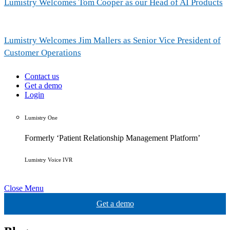
Lumistry Welcomes Tom Cooper as our Head of AI Products
Lumistry Welcomes Jim Mallers as Senior Vice President of
Customer Operations
Contact us
Get a demo
Login
Lumistry One
Formerly ‘Patient Relationship Management Platform’
Lumistry Voice IVR
Close Menu
Get a demo