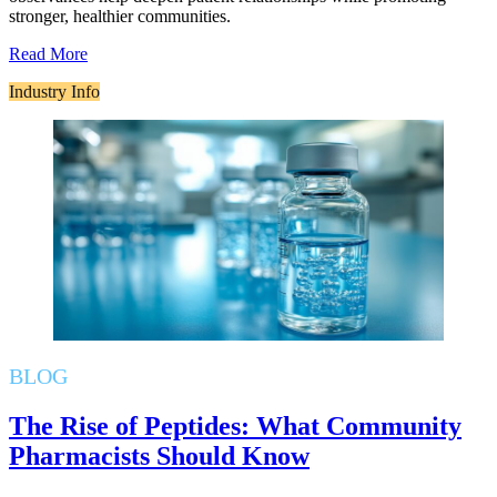
stronger, healthier communities.
Read More
Industry Info
BLOG
The Rise of Peptides: What Community
Pharmacists Should Know