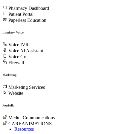
Pharmacy Dashboard
Patient Portal
Paperless Education
Lumistry Voice
Voice IVR
Voice AI Assistant
Voice Go
Firewall
Marketing
Marketing Services
Website
Portfolio
Medtel Communications
CAREANIMATIONS
Resources