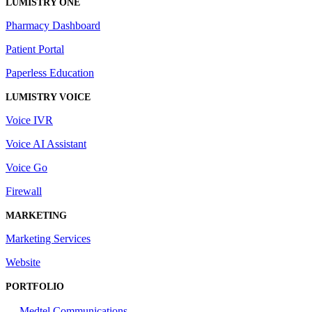
LUMISTRY ONE
Pharmacy Dashboard
Patient Portal
Paperless Education
LUMISTRY VOICE
Voice IVR
Voice AI Assistant
Voice Go
Firewall
MARKETING
Marketing Services
Website
PORTFOLIO
Medtel Communications