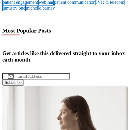
patient engagement
webinar
patient communication
IVR & telecom
lumistry one
michelle barney
Most Popular Posts
Get articles like this delivered straight to your inbox
each month.