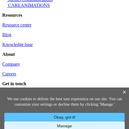
CAREANIMATIONS
Resources
Resource center
Blog
Knowledge base
About
Company
Careers
Get in touch
Contact us
Request a demo
(888) 699-9803
© 2026 Lumistry, Inc.
Privacy Policy
Terms of Service
Information
Security Program