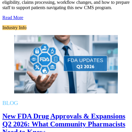
eligibility, claims processing, workflow changes, and how to prepare
staff to support patients navigating this new CMS program.
Read More
Industry Info
BLOG
New FDA Drug Approvals & Expansions
Q2 2026: What Community Pharmacists