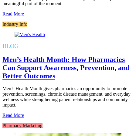
meaningful part of the moment.
Read More
Industry Info
BLOG
Men’s Health Month: How Pharmacies
Can Support Awareness, Prevention, and
Better Outcomes
Men’s Health Month gives pharmacies an opportunity to promote
prevention, screenings, chronic disease management, and everyday
wellness while strengthening patient relationships and community
impact.
Read More
Pharmacy Marketing