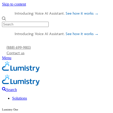
Skip to content
Introducing: Voice AI Assistant.
See how it works →
Introducing: Voice AI Assistant.
See how it works →
(888) 699-9803
Contact us
Menu
Search
Solutions
Lumistry One