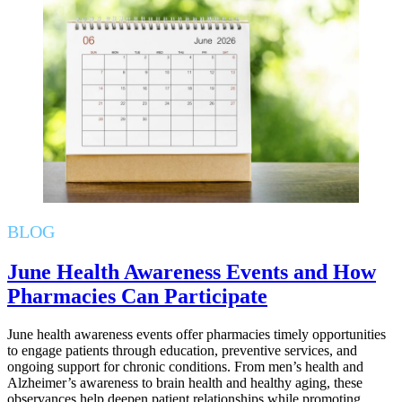
BLOG
June Health Awareness Events and How
Pharmacies Can Participate
June health awareness events offer pharmacies timely opportunities
to engage patients through education, preventive services, and
ongoing support for chronic conditions. From men’s health and
Alzheimer’s awareness to brain health and healthy aging, these
observances help deepen patient relationships while promoting