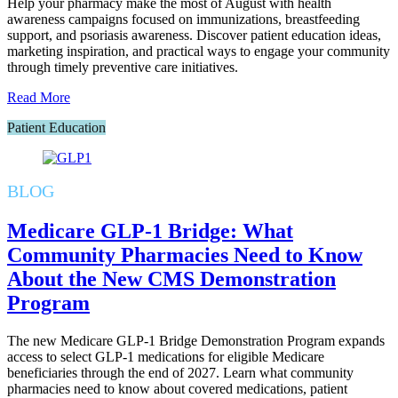
Help your pharmacy make the most of August with health
awareness campaigns focused on immunizations, breastfeeding
support, and psoriasis awareness. Discover patient education ideas,
marketing inspiration, and practical ways to engage your community
through timely preventive care initiatives.
Read More
Patient Education
BLOG
Medicare GLP-1 Bridge: What
Community Pharmacies Need to Know
About the New CMS Demonstration
Program
The new Medicare GLP-1 Bridge Demonstration Program expands
access to select GLP-1 medications for eligible Medicare
beneficiaries through the end of 2027. Learn what community
pharmacies need to know about covered medications, patient