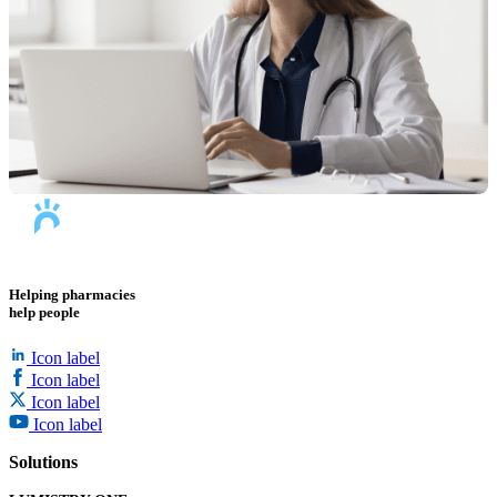
Helping pharmacies
help people
Icon label
Icon label
Icon label
Icon label
Solutions