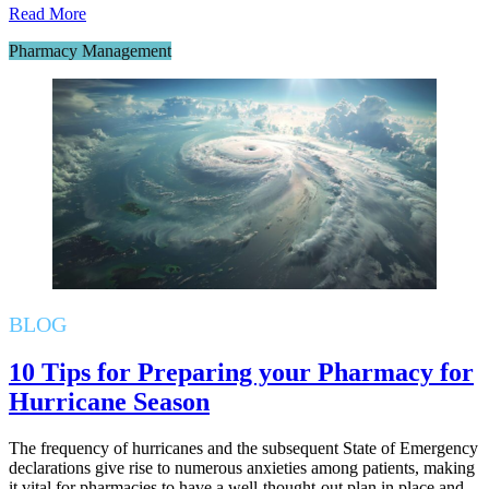
Read More
Pharmacy Management
BLOG
10 Tips for Preparing your Pharmacy for
Hurricane Season
The frequency of hurricanes and the subsequent State of Emergency
declarations give rise to numerous anxieties among patients, making
it vital for pharmacies to have a well-thought-out plan in place and