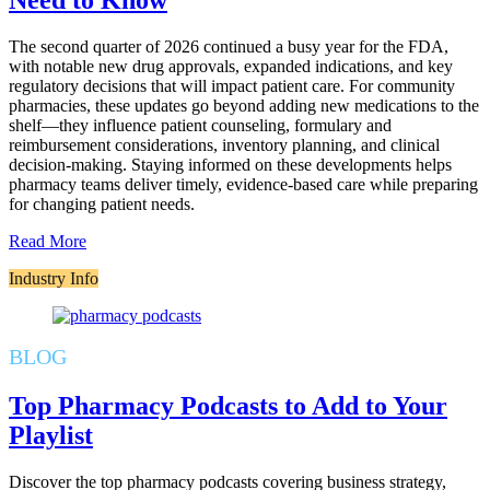
Need to Know
The second quarter of 2026 continued a busy year for the FDA,
with notable new drug approvals, expanded indications, and key
regulatory decisions that will impact patient care. For community
pharmacies, these updates go beyond adding new medications to the
shelf—they influence patient counseling, formulary and
reimbursement considerations, inventory planning, and clinical
decision-making. Staying informed on these developments helps
pharmacy teams deliver timely, evidence-based care while preparing
for changing patient needs.
Read More
Industry Info
BLOG
Top Pharmacy Podcasts to Add to Your
Playlist
Discover the top pharmacy podcasts covering business strategy,