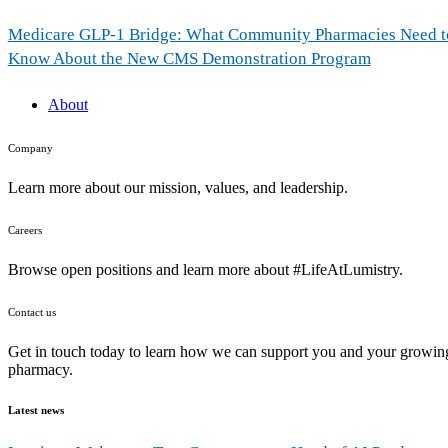
Medicare GLP-1 Bridge: What Community Pharmacies Need t
Know About the New CMS Demonstration Program
About
Company
Learn more about our mission, values, and leadership.
Careers
Browse open positions and learn more about #LifeAtLumistry.
Contact us
Get in touch today to learn how we can support you and your growin
pharmacy.
Latest news