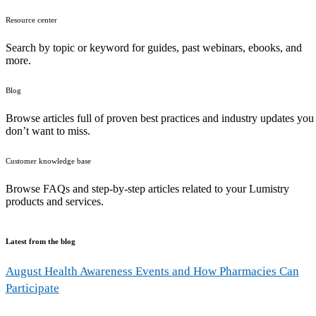
Resource center
Search by topic or keyword for guides, past webinars, ebooks, and
more.
Blog
Browse articles full of proven best practices and industry updates you
don’t want to miss.
Customer knowledge base
Browse FAQs and step-by-step articles related to your Lumistry
products and services.
Latest from the blog
August Health Awareness Events and How Pharmacies Can
Participate