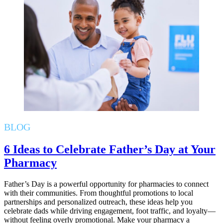
BLOG
6 Ideas to Celebrate Father’s Day at Your
Pharmacy
Father’s Day is a powerful opportunity for pharmacies to connect
with their communities. From thoughtful promotions to local
partnerships and personalized outreach, these ideas help you
celebrate dads while driving engagement, foot traffic, and loyalty—
without feeling overly promotional. Make your pharmacy a