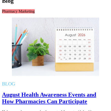
Blog
Pharmacy Marketing
BLOG
August Health Awareness Events and
How Pharmacies Can Participate