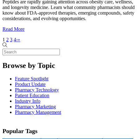
Peptides are rapidly gaining attention across obesity care, wellness,
and longevity medicine. Learn what community pharmacists should
know about FDA-approved therapies, emerging compounds, safety
considerations, and evolving opportunities.
Read More
1
2
3
4
›
»
Browse by Topic
Feature Spotlight
Product Update
Pharmacy Technology
Patient Education
Industry Info
Pharmacy Marketing
Pharmacy Management
Popular Tags