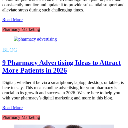
consistently monitor and update it to provide substantial support and
alleviate stress during such challenging times.
Read More
Pharmacy Marketing
BLOG
9 Pharmacy Advertising Ideas to Attract
More Patients in 2026
Digital, whether it be via a smartphone, laptop, desktop, or tablet, is
here to stay. This means online advertising for your pharmacy is
crucial to its growth and success in 2026. We are here to help you
with your pharmacy’s digital marketing and more in this blog.
Read More
Pharmacy Marketing