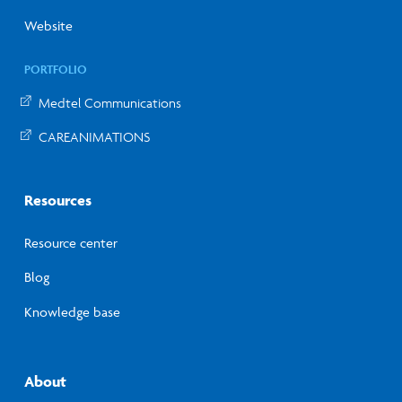
Website
PORTFOLIO
Medtel Communications
CAREANIMATIONS
Resources
Resource center
Blog
Knowledge base
About