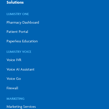
Solutions
LUMISTRY ONE
Pharmacy Dashboard
Patient Portal
Paperless Education
LUMISTRY VOICE
Voice IVR
Voice AI Assistant
Voice Go
Firewall
MARKETING
Marketing Services