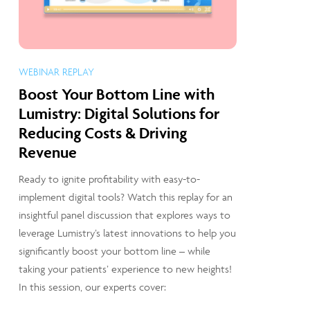
WEBINAR REPLAY
Boost Your Bottom Line with
Lumistry: Digital Solutions for
Reducing Costs & Driving
Revenue
Ready to ignite profitability with easy-to-
implement digital tools? Watch this replay for an
insightful panel discussion that explores ways to
leverage Lumistry’s latest innovations to help you
significantly boost your bottom line – while
taking your patients’ experience to new heights!
In this session, our experts cover: