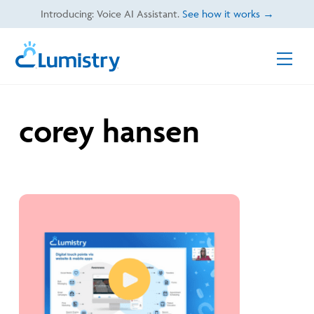
Skip
Introducing: Voice AI Assistant.
See how it works →
to
content
Men
corey hansen