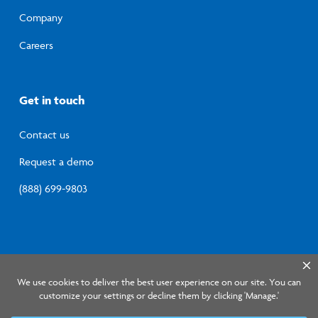
Company
Careers
Get in touch
Contact us
Request a demo
(888) 699-9803
© 2026 Lumistry, Inc.
Privacy Policy
Terms of