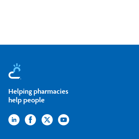
Helping pharmacies
help people
Icon
Icon
Icon
Icon
label
label
label
label