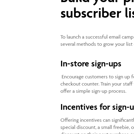
subscriber li
To launch a successful email campaig
several methods to grow your list 
In-store sign-ups
Encourage customers to sign up for
checkout counter. Train your staff 
offer a simple sign-up process.
Incentives for sign-
Offering incentives can significan
special discount, a small freebie, 