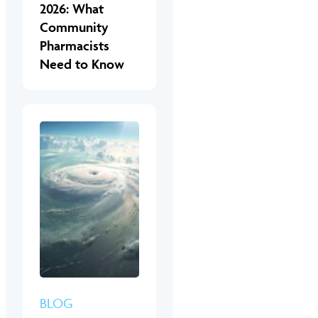
2026: What
Community
Pharmacists
Need to Know
BLOG