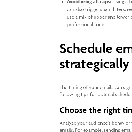
Avoid using all caps:
Using all
can also trigger spam filters, 
use a mix of upper and lower 
professional tone.
Schedule em
strategicall
The timing of your emails can sign
following tips for optimal schedul
Choose the right ti
Analyze your audience’s behavior 
emails. For example, sending email