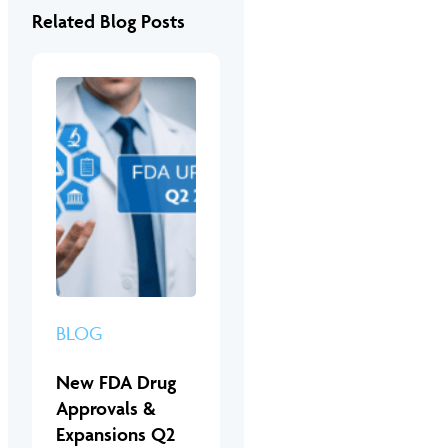
Related Blog Posts
BLOG
New FDA Drug
Approvals &
Expansions Q2