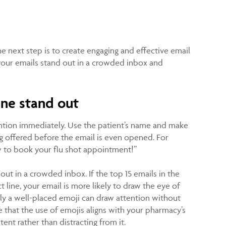
he next step is to create engaging and effective email
your emails stand out in a crowded inbox and
ine stand out
ention immediately. Use the patient’s name and make
ing offered before the email is even opened. For
w to book your flu shot appointment!”
ut in a crowded inbox. If the top 15 emails in the
 line, your email is more likely to draw the eye of
lly a well-placed emoji can draw attention without
that the use of emojis aligns with your pharmacy’s
nt rather than distracting from it.