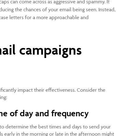
 caps can come across as aggressive and spammy. It
reducing the chances of your email being seen. Instead,
case letters for a more approachable and
ail campaigns
y
ificantly impact their effectiveness. Consider the
ing:
me of day and frequency
to determine the best times and days to send your
s early in the morning or late in the afternoon might