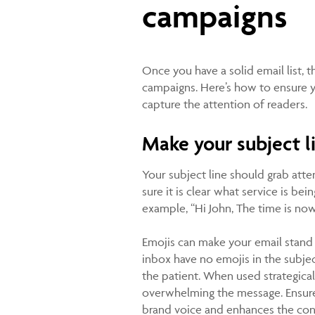
campaigns
Once you have a solid email list, t
campaigns. Here’s how to ensure 
capture the attention of readers.
Make your subject l
Your subject line should grab att
sure it is clear what service is be
example, “Hi John, The time is no
Emojis can make your email stand o
inbox have no emojis in the subject
the patient. When used strategica
overwhelming the message. Ensure 
brand voice and enhances the conte