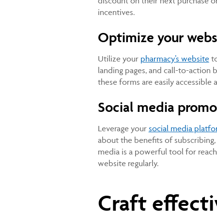
discount on their next purchase or
incentives.
Optimize your webs
Utilize your
pharmacy’s website
to
landing pages, and call-to-action 
these forms are easily accessible 
Social media promo
Leverage your
social media platf
about the benefits of subscribing, 
media is a powerful tool for reach
website regularly.
Craft effect