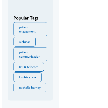
Popular Tags
patient
engagement
webinar
patient
communication
IVR & telecom
lumistry one
michelle barney