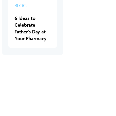
BLOG
6 Ideas to
Celebrate
Father's Day at
Your Pharmacy