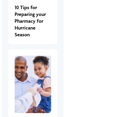
10 Tips for
Preparing your
Pharmacy for
Hurricane
Season