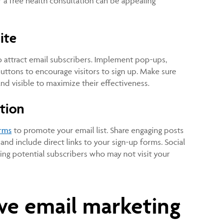
 a free health consultation can be appealing
ite
 attract email subscribers. Implement pop-ups,
buttons to encourage visitors to sign up. Make sure
and visible to maximize their effectiveness.
tion
orms
to promote your email list. Share engaging posts
and include direct links to your sign-up forms. Social
ing potential subscribers who may not visit your
ive email marketing