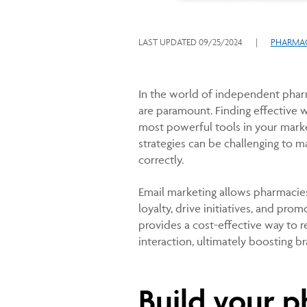
LAST UPDATED
09/25/2024
|
PHARMAC
In the world of independent phar
are paramount. Finding effective wa
most powerful tools in your marke
strategies can be challenging to m
correctly.
Email marketing allows pharmacies 
loyalty, drive initiatives, and prom
provides a cost-effective way to 
interaction, ultimately boosting 
Build your p