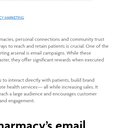
Y MARKETING
macies, personal connections and community trust
ys to reach and retain patients is crucial. One of the
ting arsenal is email campaigns. While these
aster, they offer significant rewards when executed
to interact directly with patients, build brand
ote health services— all while increasing sales. It
reach a large audience and encourages customer
brand engagement.
harmacy’s email