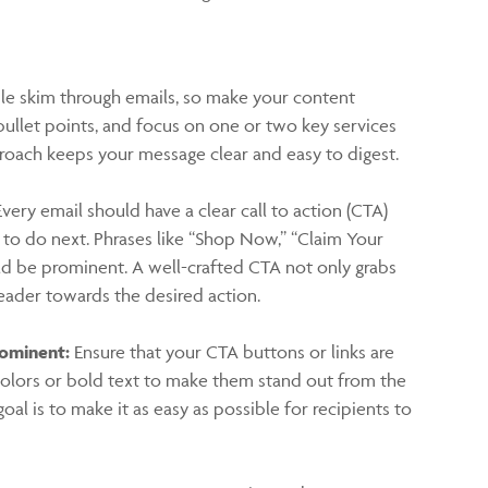
e skim through emails, so make your content
bullet points, and focus on one or two key services
proach keeps your message clear and easy to digest.
very email should have a clear call to action (CTA)
t to do next. Phrases like “Shop Now,” “Claim Your
ld be prominent. A well-crafted CTA not only grabs
reader towards the desired action.
rominent:
Ensure that your CTA buttons or links are
g colors or bold text to make them stand out from the
oal is to make it as easy as possible for recipients to