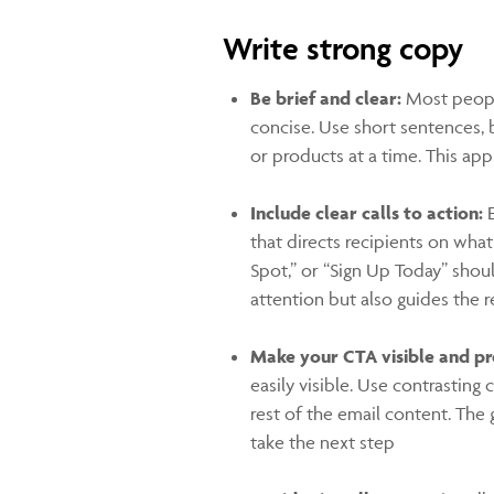
Write strong copy
Be brief and clear:
Most peopl
concise. Use short sentences, 
or products at a time. This ap
Include clear calls to action:
E
that directs recipients on wha
Spot,” or “Sign Up Today” shou
attention but also guides the 
Make your CTA visible and p
easily visible. Use contrastin
rest of the email content. The g
take the next step