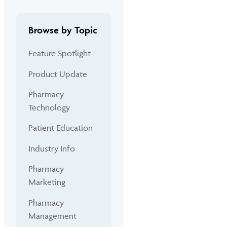
Browse by Topic
Feature Spotlight
Product Update
Pharmacy
Technology
Patient Education
Industry Info
Pharmacy
Marketing
Pharmacy
Management