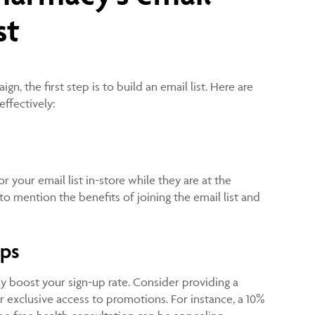
st
n, the first step is to build an email list. Here are
effectively:
 your email list in-store while they are at the
to mention the benefits of joining the email list and
ups
tly boost your sign-up rate. Consider providing a
or exclusive access to promotions. For instance, a 10%