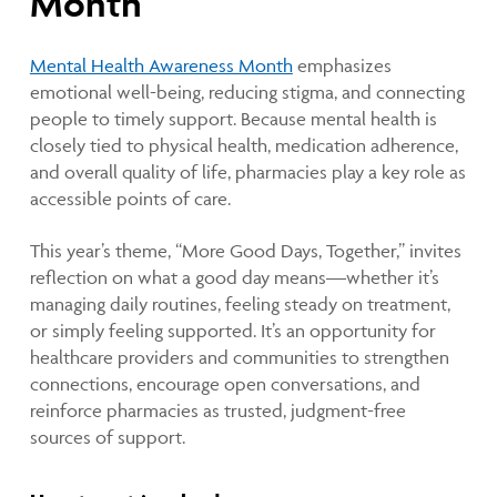
Month
Mental Health Awareness Month
emphasizes
emotional well-being, reducing stigma, and connecting
people to timely support. Because mental health is
closely tied to physical health, medication adherence,
and overall quality of life, pharmacies play a key role as
accessible points of care.
This year’s theme, “More Good Days, Together,” invites
reflection on what a good day means—whether it’s
managing daily routines, feeling steady on treatment,
or simply feeling supported. It’s an opportunity for
healthcare providers and communities to strengthen
connections, encourage open conversations, and
reinforce pharmacies as trusted, judgment-free
sources of support.