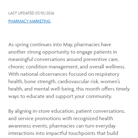
LAST UPDATED
07/01/2026
PHARMACY MARKETING
As spring continues into May, pharmacies have
another strong opportunity to engage patients in
meaningful conversations around preventive care,
chronic condition management, and overall wellness.
With national observances focused on respiratory
health, bone strength, cardiovascular risk, women’s
health, and mental well-being, this month offers timely
ways to educate and support your community.
By aligning in-store education, patient conversations,
and service promotions with recognized health
awareness events, pharmacies can turn everyday
interactions into impactful touchpoints that build