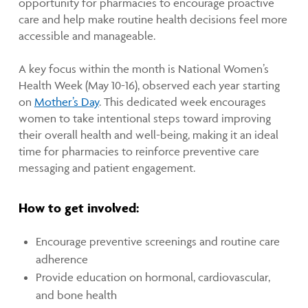
opportunity for pharmacies to encourage proactive
care and help make routine health decisions feel more
accessible and manageable.
A key focus within the month is National Women’s
Health Week (May 10-16), observed each year starting
on
Mother’s Day
. This dedicated week encourages
women to take intentional steps toward improving
their overall health and well-being, making it an ideal
time for pharmacies to reinforce preventive care
messaging and patient engagement.
How to get involved:
Encourage preventive screenings and routine care
adherence
Provide education on hormonal, cardiovascular,
and bone health