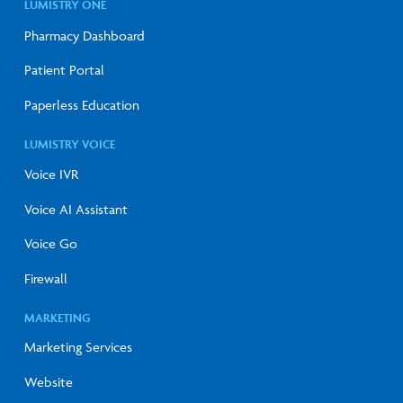
LUMISTRY ONE
Pharmacy Dashboard
Patient Portal
Paperless Education
LUMISTRY VOICE
Voice IVR
Voice AI Assistant
Voice Go
Firewall
MARKETING
Marketing Services
Website