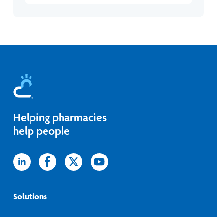
Helping pharmacies
help people
Icon
Icon
Icon
Icon
label
label
label
label
Solutions