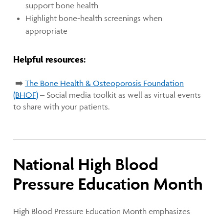
support bone health
Highlight bone-health screenings when
appropriate
Helpful resources:
➡️
The Bone Health & Osteoporosis Foundation
(BHOF)
– Social media toolkit as well as virtual events
to share with your patients.
National High Blood
Pressure Education Month
High Blood Pressure Education Month emphasizes