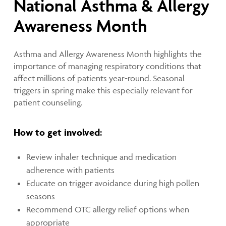
National Asthma & Allergy
Awareness Month
Asthma and Allergy Awareness Month highlights the
importance of managing respiratory conditions that
affect millions of patients year-round. Seasonal
triggers in spring make this especially relevant for
patient counseling.
How to get involved:
Review inhaler technique and medication
adherence with patients
Educate on trigger avoidance during high pollen
seasons
Recommend OTC allergy relief options when
appropriate