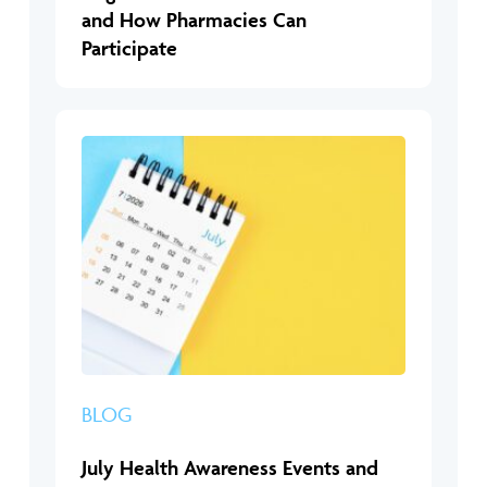
and How Pharmacies Can
Participate
BLOG
July Health Awareness Events and