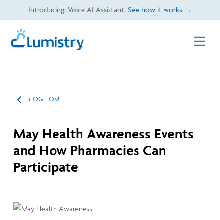
Skip
Introducing: Voice AI Assistant.
See how it works →
to
content
Men
BLOG HOME
May Health Awareness Events
and How Pharmacies Can
Participate