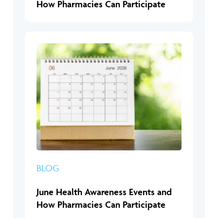
How Pharmacies Can Participate
BLOG
June Health Awareness Events and
How Pharmacies Can Participate