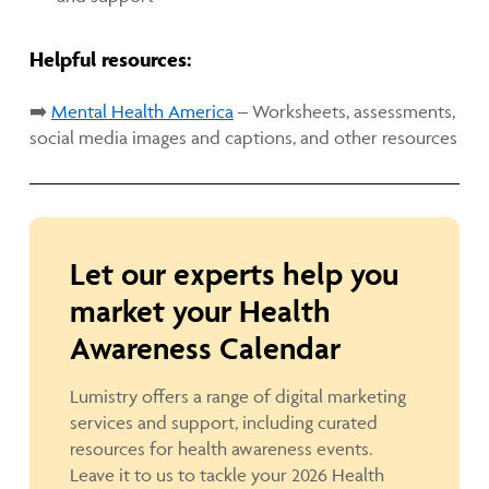
Helpful resources:
➡️
Mental Health America
– Worksheets, assessments,
social media images and captions, and other resources
Let our experts help you
market your Health
Awareness Calendar
Lumistry offers a range of digital marketing
services and support, including curated
resources for health awareness events.
Leave it to us to tackle your 2026 Health