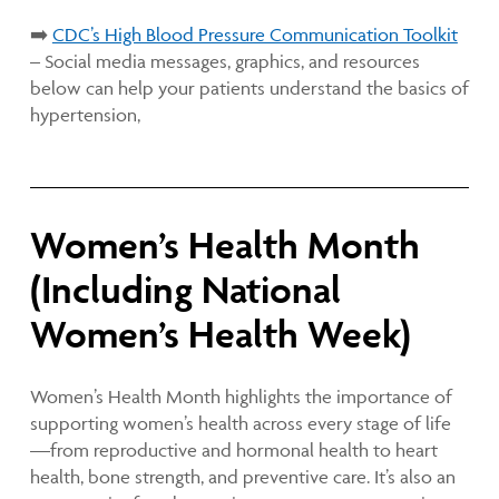
➡️
CDC’s High Blood Pressure Communication Toolkit
– Social media messages, graphics, and resources
below can help your patients understand the basics of
hypertension,
Women’s Health Month
(Including National
Women’s Health Week)
Women’s Health Month highlights the importance of
supporting women’s health across every stage of life
—from reproductive and hormonal health to heart
health, bone strength, and preventive care. It’s also an