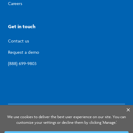
Careers
Get in touch
Contact us
Request a demo
(888) 699-9803
© 2026 Lumistry, Inc.
Privacy Policy
Terms of
Service
Information Security Program