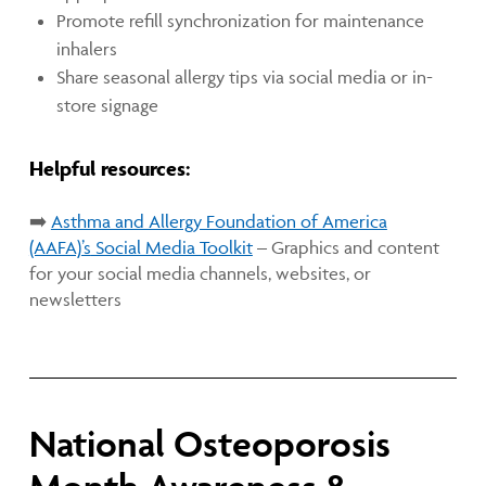
Promote refill synchronization for maintenance
inhalers
Share seasonal allergy tips via social media or in-
store signage
Helpful resources:
➡️
Asthma and Allergy Foundation of America
(AAFA)’s
Social Media Toolkit
– Graphics and content
for your social media channels, websites, or
newsletters
National Osteoporosis