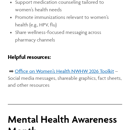
Support medication counseling tailored to
women’s health needs
Promote immunizations relevant to women’s
health (e.g., HPV, flu)
Share wellness-focused messaging across
pharmacy channels
Helpful resources:
➡️
Office on Women’s Health NWHW 2026 Toolkit
–
Social media messages, shareable graphics, fact sheets,
and other resources
Mental Health Awareness