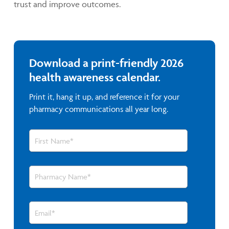
trust and improve outcomes.
Download a print-friendly 2026
health awareness calendar.
Print it, hang it up, and reference it for your
pharmacy communications all year long.