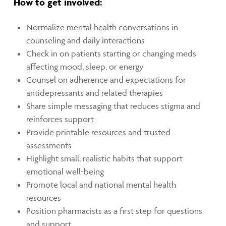
How to get involved:
Normalize mental health conversations in
counseling and daily interactions
Check in on patients starting or changing meds
affecting mood, sleep, or energy
Counsel on adherence and expectations for
antidepressants and related therapies
Share simple messaging that reduces stigma and
reinforces support
Provide printable resources and trusted
assessments
Highlight small, realistic habits that support
emotional well-being
Promote local and national mental health
resources
Position pharmacists as a first step for questions
and support