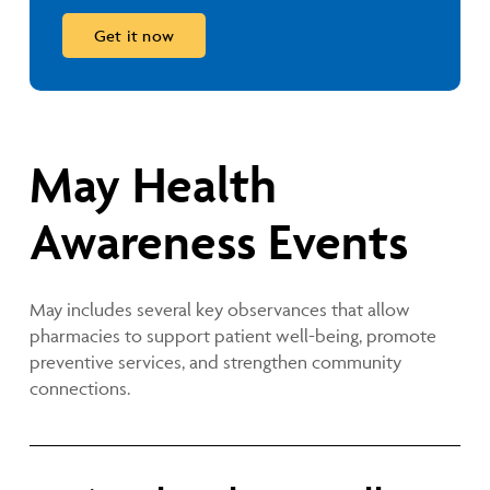
May Health
Awareness Events
May includes several key observances that allow
pharmacies to support patient well-being, promote
preventive services, and strengthen community
connections.