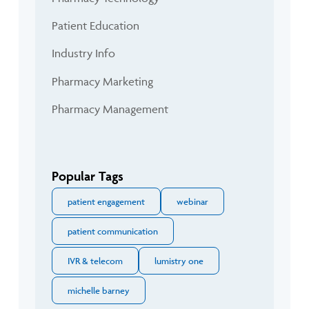
Patient Education
Industry Info
Pharmacy Marketing
Pharmacy Management
Popular Tags
patient engagement
webinar
patient communication
IVR & telecom
lumistry one
michelle barney