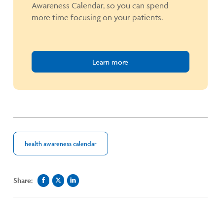
Awareness Calendar, so you can spend
more time focusing on your patients.
Learn more
health awareness calendar