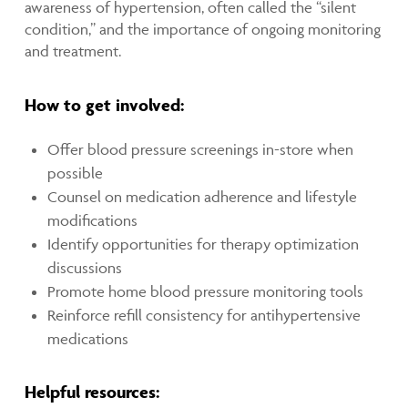
awareness of hypertension, often called the “silent
condition,” and the importance of ongoing monitoring
and treatment.
How to get involved:
Offer blood pressure screenings in-store when
possible
Counsel on medication adherence and lifestyle
modifications
Identify opportunities for therapy optimization
discussions
Promote home blood pressure monitoring tools
Reinforce refill consistency for antihypertensive
medications
Helpful resources: