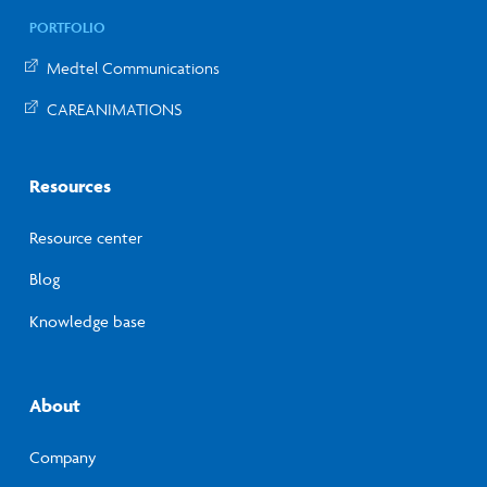
PORTFOLIO
Medtel Communications
CAREANIMATIONS
Resources
Resource center
Blog
Knowledge base
About
Company