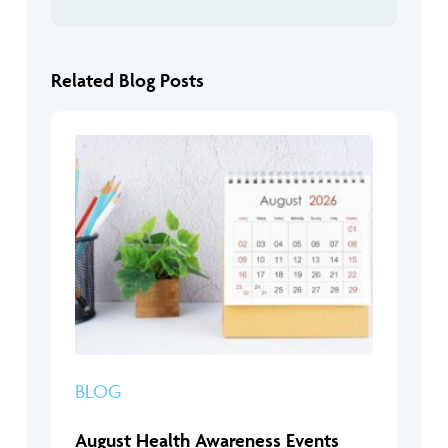
Related Blog Posts
BLOG
August Health Awareness Events