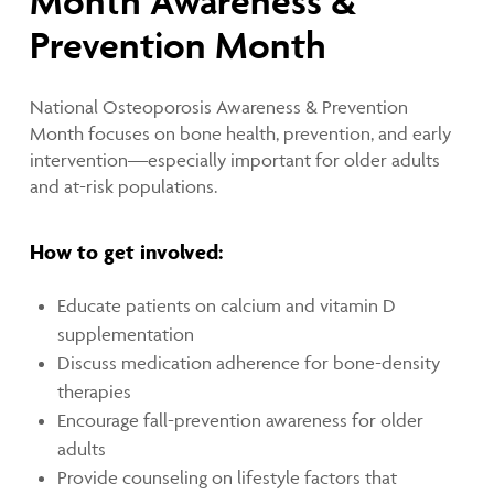
Month Awareness &
Prevention Month
National Osteoporosis Awareness & Prevention
Month focuses on bone health, prevention, and early
intervention—especially important for older adults
and at-risk populations.
How to get involved:
Educate patients on calcium and vitamin D
supplementation
Discuss medication adherence for bone-density
therapies
Encourage fall-prevention awareness for older
adults
Provide counseling on lifestyle factors that