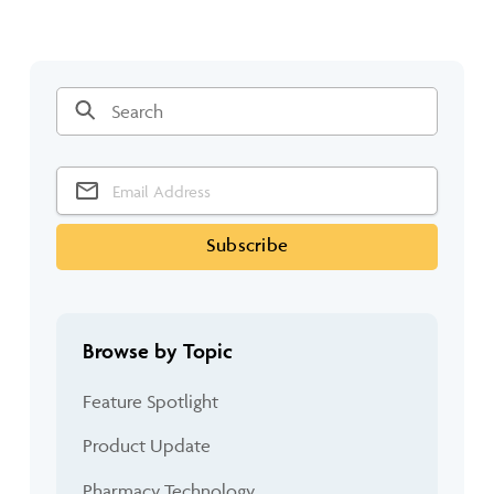
Browse by Topic
Feature Spotlight
Product Update
Pharmacy Technology