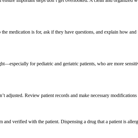
d ensure important steps don’t get overlooked. A clean and organized wo
the medication is for, ask if they have questions, and explain how and w
ght—especially for pediatric and geriatric patients, who are more sensit
ren’t adjusted. Review patient records and make necessary modifications
nd verified with the patient. Dispensing a drug that a patient is allerg