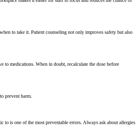
rkspace makes it easier for staff to focus and reduces the chance of
hen to take it. Patient counseling not only improves safety but also
ive to medications. When in doubt, recalculate the dose before
 to prevent harm.
ic to is one of the most preventable errors. Always ask about allergies