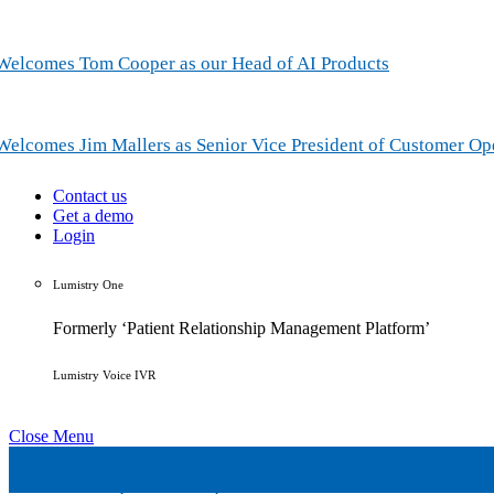
Welcomes Tom Cooper as our Head of AI Products
Welcomes Jim Mallers as Senior Vice President of Customer Op
Contact us
Get a demo
Login
Lumistry One
Formerly ‘Patient Relationship Management Platform’
Lumistry Voice IVR
Close Menu