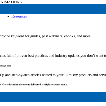
NIMATIONS
Resources
r
opic or keyword for guides, past webinars, ebooks, and more.
cles full of proven best practices and industry updates you don’t want t
ledge base
 and step-by-step articles related to your Lumistry products and servi
p! Get educational content delivered straight to your inbox.