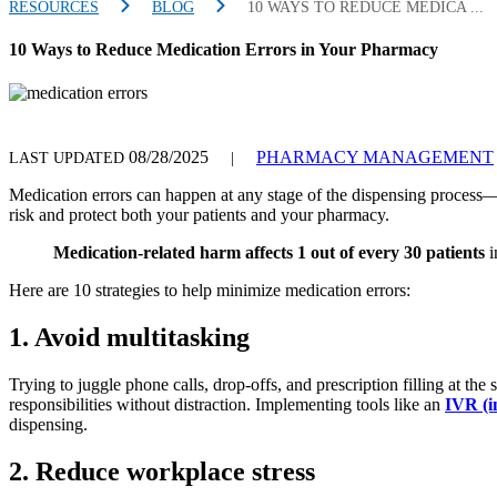
RESOURCES
BLOG
10 WAYS TO REDUCE MEDICA ...
10 Ways to Reduce Medication Errors in Your Pharmacy
08/28/2025
PHARMACY MANAGEMENT
LAST UPDATED
|
Medication errors can happen at any stage of the dispensing process—w
risk and protect both your patients and your pharmacy.
M
edication-related harm affects 1 out of every 30 patients
i
Here are 10 strategies to help minimize medication errors:
1. Avoid multitasking
Trying to juggle phone calls, drop-offs, and prescription filling at the
responsibilities without distraction. Implementing tools like an
IVR (i
dispensing.
2. Reduce workplace stress