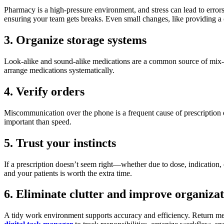
Pharmacy is a high-pressure environment, and stress can lead to erro
ensuring your team gets breaks. Even small changes, like providing a 
3. Organize storage systems
Look-alike and sound-alike medications are a common source of mix-ups.
arrange medications systematically.
4. Verify orders
Miscommunication over the phone is a frequent cause of prescription err
important than speed.
5. Trust your instincts
If a prescription doesn’t seem right—whether due to dose, indication, 
and your patients is worth the extra time.
6. Eliminate clutter and improve organiza
A tidy work environment supports accuracy and efficiency. Return medi