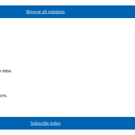
Browse all solutions
o miss.
ces.
Subscribe today