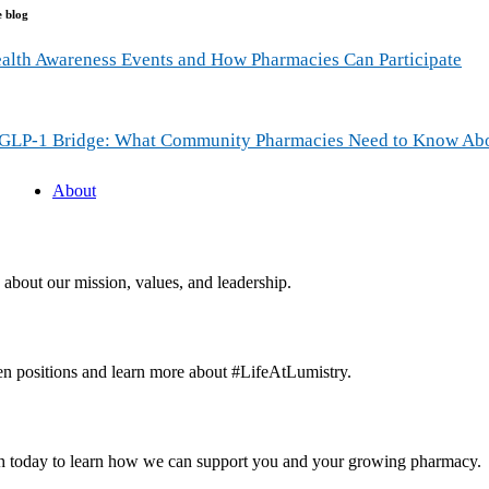
e blog
alth Awareness Events and How Pharmacies Can Participate
GLP-1 Bridge: What Community Pharmacies Need to Know Ab
About
about our mission, values, and leadership.
n positions and learn more about #LifeAtLumistry.
ch today to learn how we can support you and your growing pharmacy.