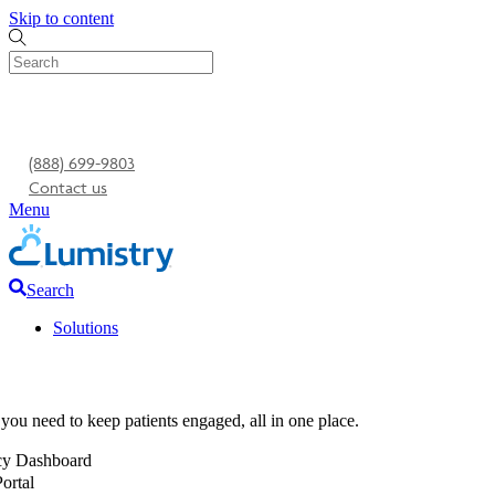
Skip to content
(888) 699-9803
Contact us
Menu
Search
Solutions
you need to keep patients engaged, all in one place.
y Dashboard
Portal