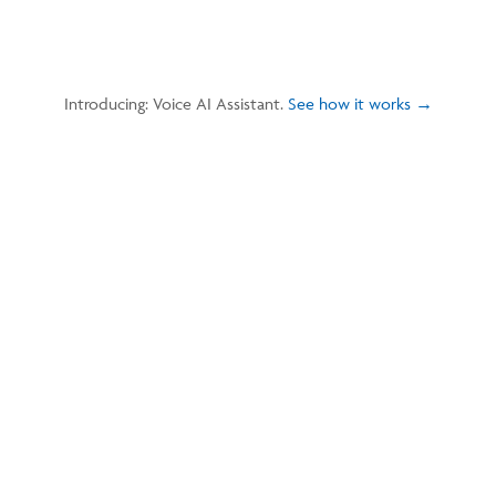
Introducing: Voice AI Assistant.
See how it works →