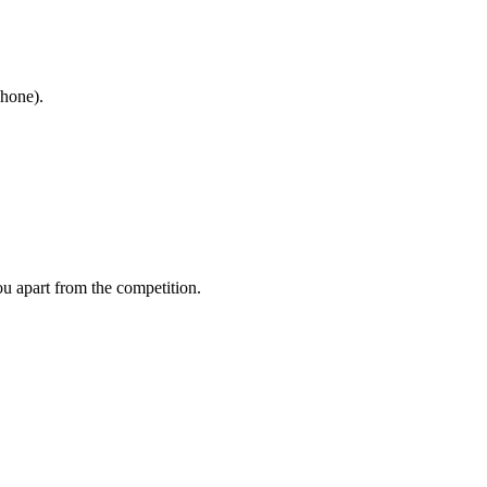
phone).
ou apart from the competition.