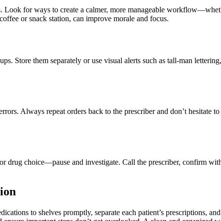
rs. Look for ways to create a calmer, more manageable workflow—whether
coffee or snack station, can improve morale and focus.
 Store them separately or use visual alerts such as tall-man lettering, 
ors. Always repeat orders back to the prescriber and don’t hesitate to a
or drug choice—pause and investigate. Call the prescriber, confirm with 
tion
cations to shelves promptly, separate each patient’s prescriptions, and