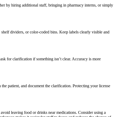
 by hiring additional staff, bringing in pharmacy interns, or simply
shelf dividers, or color-coded bins. Keep labels clearly visible and
sk for clarification if something isn’t clear. Accuracy is more
the patient, and document the clarification. Protecting your license
 avoid leaving food or drinks near medications. Consider using a