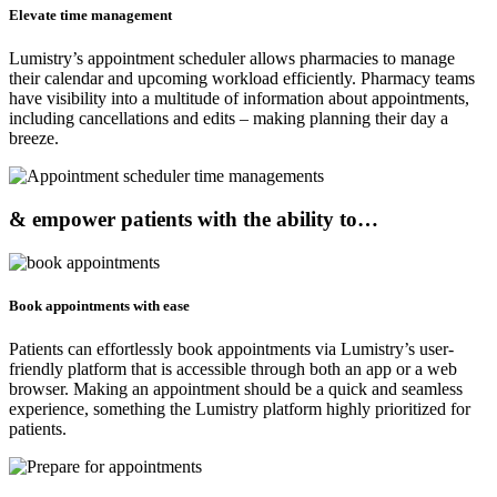
Elevate time management
Lumistry’s appointment scheduler allows pharmacies to manage
their calendar and upcoming workload efficiently. Pharmacy teams
have visibility into a multitude of information about appointments,
including cancellations and edits – making planning their day a
breeze.
& empower patients with the ability to…
Book appointments with ease
Patients can effortlessly book appointments via Lumistry’s user-
friendly platform that is accessible through both an app or a web
browser. Making an appointment should be a quick and seamless
experience, something the Lumistry platform highly prioritized for
patients.