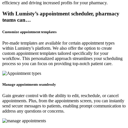
efficiency and driving increased profits for your pharmacy.
With Lumisty’s appointment scheduler, pharmacy
teams can…
Customize appointment templates
Pre-made templates are available for certain appointment types
within Lumistry’s platform. We also offer the option to create
custom appointment templates tailored specifically for your
workflow. This personalized approach streamlines your scheduling
process so you can focus on providing top-notch patient care.
Manage appointments seamlessly
Gain greater control with the ability to edit, reschedule, or cancel
appointments. Plus, from the appointments screen, you can instantly
send secure messages to patients, enabling prompt communication to
address any questions or concerns.