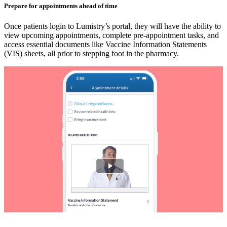
Prepare for appointments ahead of time
Once patients login to Lumistry’s portal, they will have the ability to
view upcoming appointments, complete pre-appointment tasks, and
access essential documents like Vaccine Information Statements
(VIS) sheets, all prior to stepping foot in the pharmacy.