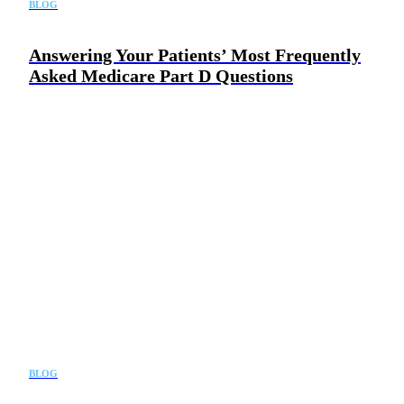
BLOG
Answering Your Patients’ Most Frequently
Asked Medicare Part D Questions
BLOG