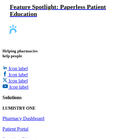
Feature Spotlight: Paperless Patient
Education
Helping pharmacies
help people
Icon label
Icon label
Icon label
Icon label
Solutions
LUMISTRY ONE
Pharmacy Dashboard
Patient Portal