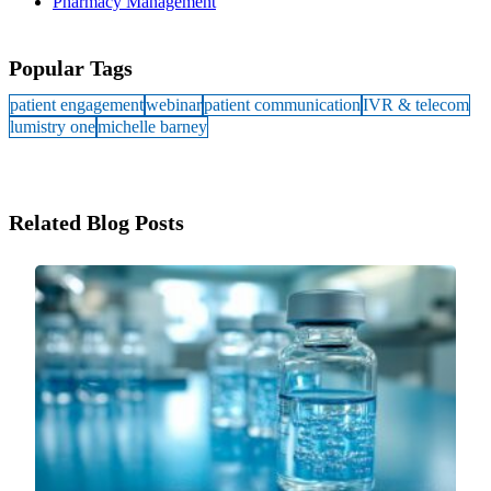
Pharmacy Management
Popular Tags
patient engagement
webinar
patient communication
IVR & telecom
lumistry one
michelle barney
Related Blog Posts