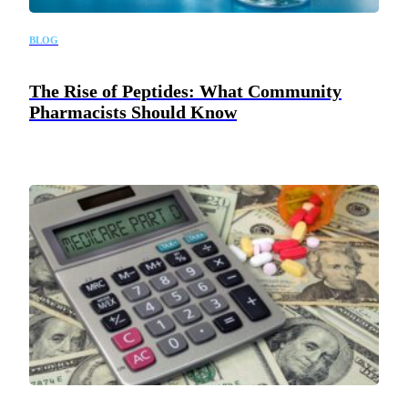
BLOG
The Rise of Peptides: What Community
Pharmacists Should Know