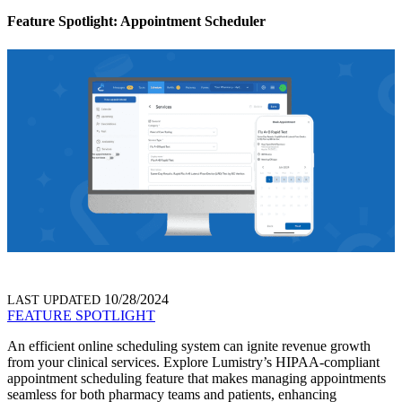
Feature Spotlight: Appointment Scheduler
10/28/2024
LAST UPDATED
FEATURE SPOTLIGHT
An efficient online scheduling system can ignite revenue growth
from your clinical services.
Explore Lumistry’s HIPAA-compliant
appointment scheduling feature that makes managing appointments
seamless for both pharmacy teams and patients, enhancing