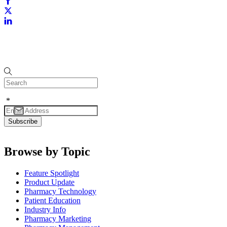
*
Browse by Topic
Feature Spotlight
Product Update
Pharmacy Technology
Patient Education
Industry Info
Pharmacy Marketing