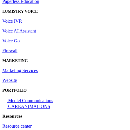
Paperless Education
LUMISTRY VOICE
Voice IVR
Voice AI Assistant
Voice Go
Firewall
MARKETING
Marketing Services
Website
PORTFOLIO
Medtel Communications
CAREANIMATIONS
Resources
Resource center