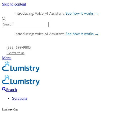
Skip to content
Introducing: Voice AI Assistant.
See how it works →
Introducing: Voice AI Assistant.
See how it works →
(888) 699-9803
Contact us
Menu
Search
Solutions
Lumistry One