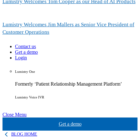
Lumistry Welcomes Tom Cooper as our Head of AI Products
Lumistry Welcomes Jim Mallers as Senior Vice President of
Customer Operations
Contact us
Get a demo
Login
Lumistry One
Formerly ‘Patient Relationship Management Platform’
Lumistry Voice IVR
Close Menu
Get a demo
BLOG HOME