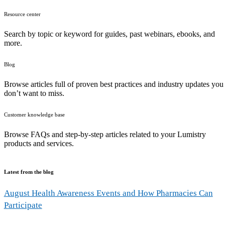
Resource center
Search by topic or keyword for guides, past webinars, ebooks, and
more.
Blog
Browse articles full of proven best practices and industry updates you
don’t want to miss.
Customer knowledge base
Browse FAQs and step-by-step articles related to your Lumistry
products and services.
Latest from the blog
August Health Awareness Events and How Pharmacies Can
Participate