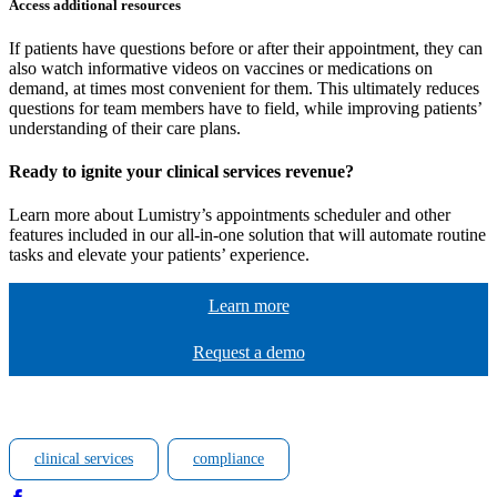
Access additional resources
If patients have questions before or after their appointment, they can
also watch informative videos on vaccines or medications on
demand, at times most convenient for them. This ultimately reduces
questions for team members have to field, while improving patients’
understanding of their care plans.
Ready
to ignite your clinical services revenue
?
Learn more about Lumistry’s appointments scheduler and other
features included in our all-in-one solution that will automate routine
tasks and elevate your patients’ experience.
Learn more
Request a demo
clinical services
compliance