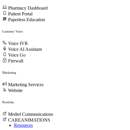
Pharmacy Dashboard
Patient Portal
Paperless Education
Lumistry Voice
Voice IVR
Voice AI Assistant
Voice Go
Firewall
Marketing
Marketing Services
Website
Portfolio
Medtel Communications
CAREANIMATIONS
Resources