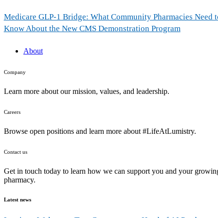
Medicare GLP-1 Bridge: What Community Pharmacies Need t
Know About the New CMS Demonstration Program
About
Company
Learn more about our mission, values, and leadership.
Careers
Browse open positions and learn more about #LifeAtLumistry.
Contact us
Get in touch today to learn how we can support you and your growin
pharmacy.
Latest news