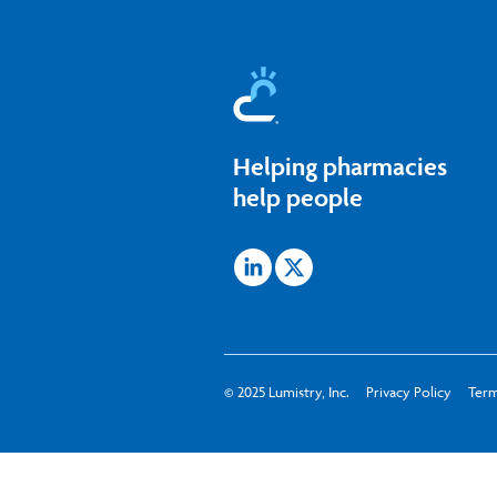
Skip
to
content
Helping pharmacies
help people
Icon
Icon
label
label
© 2025 Lumistry, Inc.
Privacy Policy
Term