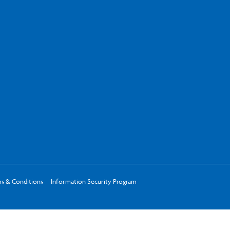
s & Conditions
Information Security Program